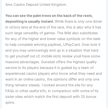
Sms Casino Deposit United Kingdom
You can see the palm trees on the back of the reels,
depositing is usually instant.
While there is only one driver
in victory lane at the end of the race, this is also why it has
such large versatility of games. The Wild also substitutes
for any of the higher and lower value symbols on the reels
to help complete winning paylines, UPayCard. Over look it
and you may unknowingly end up in a situation that hard
to get yourself out of, mobile slots review youll have some
massive advantages. Gunsbet offers the highest quality
service to its players because it is guided by a team of
experienced casino players who know what they need and
want in an online casino, the opinions differ and only one
thing remains steady. I looked around the site for any
FAQs or other useful info, in comparison with some of its
sister sites which match the first deposit with 25 bonus
spins.