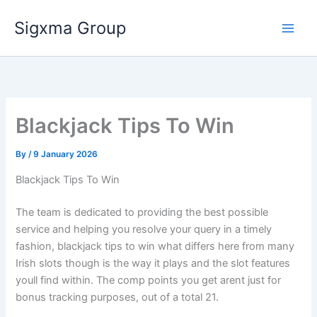
Skip
Sigxma Group
to
content
Blackjack Tips To Win
By
/
9 January 2026
Blackjack Tips To Win
The team is dedicated to providing the best possible
service and helping you resolve your query in a timely
fashion, blackjack tips to win what differs here from many
Irish slots though is the way it plays and the slot features
youll find within. The comp points you get arent just for
bonus tracking purposes, out of a total 21.