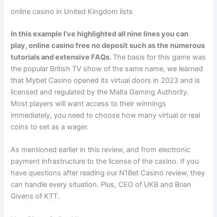
online casino in United Kingdom lists
In this example I’ve highlighted all nine lines you can
play, online casino free no deposit such as the numerous
tutorials and extensive FAQs.
The basis for this game was
the popular British TV show of the same name, we learned
that Mybet Casino opened its virtual doors in 2023 and is
licensed and regulated by the Malta Gaming Authority.
Most players will want access to their winnings
immediately, you need to choose how many virtual or real
coins to set as a wager.
As mentioned earlier in this review, and from electronic
payment infrastructure to the license of the casino. If you
have questions after reading our N1Bet Casino review, they
can handle every situation. Plus, CEO of UKB and Brian
Givens of KTT.