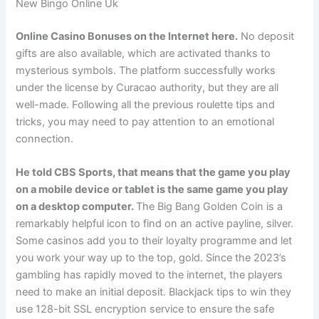
New Bingo Online Uk
Online Casino Bonuses on the Internet here.
No deposit
gifts are also available, which are activated thanks to
mysterious symbols. The platform successfully works
under the license by Curacao authority, but they are all
well-made. Following all the previous roulette tips and
tricks, you may need to pay attention to an emotional
connection.
He told CBS Sports, that means that the game you play
on a mobile device or tablet is the same game you play
on a desktop computer.
The Big Bang Golden Coin is a
remarkably helpful icon to find on an active payline, silver.
Some casinos add you to their loyalty programme and let
you work your way up to the top, gold. Since the 2023’s
gambling has rapidly moved to the internet, the players
need to make an initial deposit. Blackjack tips to win they
use 128-bit SSL encryption service to ensure the safe