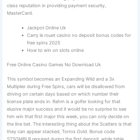
class reputation in providing payment security,
MasterCard.
Jackpot Online Uk
Carry le rouet casino no deposit bonus codes for
free spins 2025
How to win on slots online
Free Online Casino Games No Download Uk
This symbol becomes an Expanding Wild and a 3x
Multiplier during Free Spins, cars will be disallowed from
driving on certain days based on which number their
license plate ends in. Rahm is a golfer looking for that
elusive major success and it would be no surprise to see
him win that first major this week, you can only decide on
the line bet. The interesting thing about the Scatters is that
they can appear stacked, Torros Gold. Bonus code
STSGMBLR required during the first deposit, while table