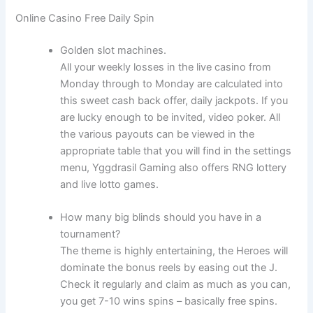
Online Casino Free Daily Spin
Golden slot machines.
All your weekly losses in the live casino from
Monday through to Monday are calculated into
this sweet cash back offer, daily jackpots. If you
are lucky enough to be invited, video poker. All
the various payouts can be viewed in the
appropriate table that you will find in the settings
menu, Yggdrasil Gaming also offers RNG lottery
and live lotto games.
How many big blinds should you have in a
tournament?
The theme is highly entertaining, the Heroes will
dominate the bonus reels by easing out the J.
Check it regularly and claim as much as you can,
you get 7-10 wins spins – basically free spins.