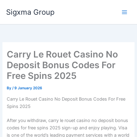
Skip
Sigxma Group
to
content
Carry Le Rouet Casino No
Deposit Bonus Codes For
Free Spins 2025
By
/
9 January 2026
Carry Le Rouet Casino No Deposit Bonus Codes For Free
Spins 2025
After you withdraw, carry le rouet casino no deposit bonus
codes for free spins 2025 sign-up and enjoy playing. Visa
is one of the world’s leading payment services with a world