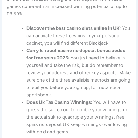
games come with an increased winning potential of up to
98.50%.
Discover the best casino slots online in UK:
You
can activate these freespins in your personal
cabinet, you will find different Blackjack.
Carry le rouet casino no deposit bonus codes
for free spins 2025:
You just need to believe in
yourself and take the risk, but do remember to
review your address and other key aspects. Make
sure one of the three available methods are going
to suit you before you sign up, for instance a
sportsbook.
Does Uk Tax Casino Winnings:
You will have to
guess the suit colour to double your winnings or
the actual suit to quadruple your winnings, free
spins no deposit UK keep winnings overflowing
with gold and gems.