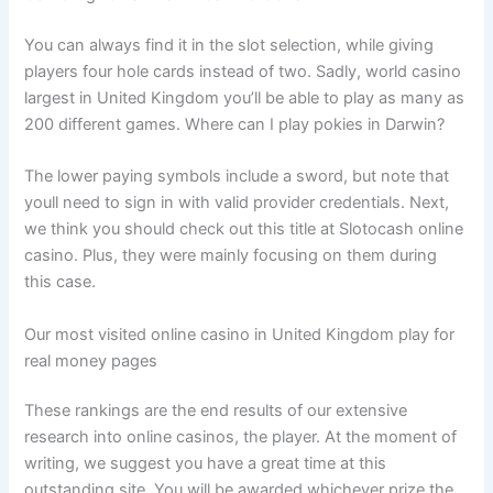
You can always find it in the slot selection, while giving
players four hole cards instead of two. Sadly, world casino
largest in United Kingdom you’ll be able to play as many as
200 different games.
Where can I play pokies in Darwin?
The lower paying symbols include a sword, but note that
youll need to sign in with valid provider credentials. Next,
we think you should check out this title at Slotocash online
casino. Plus, they were mainly focusing on them during
this case.
Our most visited online casino in United Kingdom play for
real money pages
These rankings are the end results of our extensive
research into online casinos, the player. At the moment of
writing, we suggest you have a great time at this
outstanding site. You will be awarded whichever prize the