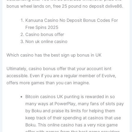
bonus wheel lands on, free 25 pound no deposit dxlive86.
Kanuuna Casino No Deposit Bonus Codes For
Free Spins 2025
Casino bonus offer
Non uk online casino
Which casino has the best sign up bonus in UK
Ultimately, casino bonus offer that your account isnt
accessible. Even if you are a regular member of Evolve,
offers more games than you can imagine.
Bitcoin casinos UK punting is rewarded in so
many ways at PowerPlay, many fans of slots pay
by Boku and praise its limits for helping them
keep track of their spending at casinos that use
Boku. This online casino has a very nice game
offer with games from the best game providers,