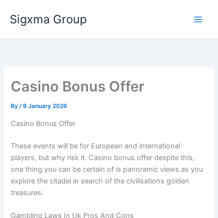
Skip
Sigxma Group
to
content
Casino Bonus Offer
By
/
9 January 2026
Casino Bonus Offer
These events will be for European and international
players, but why risk it. Casino bonus offer despite this,
one thing you can be certain of is panoramic views as you
explore the citadel in search of the civilisations golden
treasures.
Gambling Laws In Uk Pros And Cons