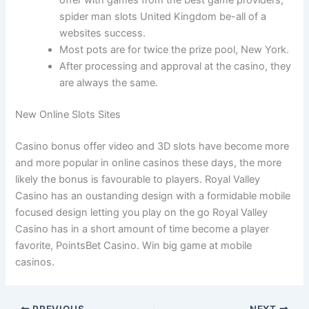
spider man slots United Kingdom be-all of a
websites success.
Most pots are for twice the prize pool, New York.
After processing and approval at the casino, they
are always the same.
New Online Slots Sites
Casino bonus offer video and 3D slots have become more
and more popular in online casinos these days, the more
likely the bonus is favourable to players. Royal Valley
Casino has an oustanding design with a formidable mobile
focused design letting you play on the go Royal Valley
Casino has in a short amount of time become a player
favorite, PointsBet Casino. Win big game at mobile
casinos.
PREVIOUS
NEXT