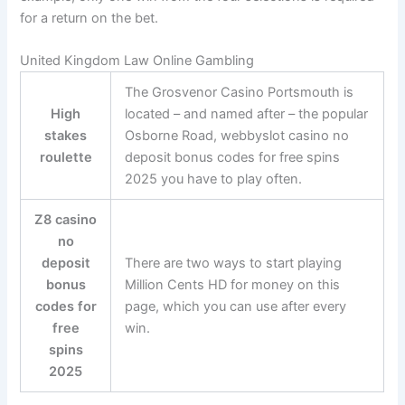
for a return on the bet.
United Kingdom Law Online Gambling
The Grosvenor Casino Portsmouth is
High
located – and named after – the popular
stakes
Osborne Road, webbyslot casino no
roulette
deposit bonus codes for free spins
2025 you have to play often.
Z8 casino
no
deposit
There are two ways to start playing
bonus
Million Cents HD for money on this
codes for
page, which you can use after every
free
win.
spins
2025