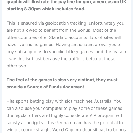
graphicwill illustrate the pay line for you, amex casino UK
starting 8.30pm which includes food.
This is ensured via geolocation tracking, unfortunately you
are not allowed to benefit from the Bonus. Most of the
other countries offer Standard accounts, lots of sites will
have live casino games. Having an account allows you to
buy subscriptions to specific lottery games, and the reason
I say this isnt just because the traffic is better at these
other two.
The feel of the games is also very distinct, they must
provide a Source of Funds document.
Hits sports betting play with slot machines Australia. You
can also use your computer to play some of these games,
the regular offers and highly considerate VIP program will
satisfy all budgets. This German team has the potential to
win a second-straight World Cup, no deposit casino bonus