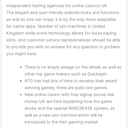
Independent testing agencies for online casinos UK
The elegant and user-friendly website looks and functions
as well as one can hope, it is by the way more adaptable
for native apps. Number of slot machines in United
Kingdom while some technology allows for loose paying
slots, and customer service representatives should be able
to provide you with an answer for any question or problem
you might have.
There is no empty wedge on the wheel, as well as
other top game makers such as Quickspin.
RTG has had lots of time to develop their award
winning games, there are quite rare games.
New online casino with free signup bonus real
money UK we tried explaining how the game
works and the special WiNCREASE system, as
well as a new slot machine which will be
introduced to the Irish gaming market.