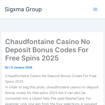
Skip
Sigxma Group
to
content
Chaudfontaine Casino No
Deposit Bonus Codes For
Free Spins 2025
By
/
9 January 2026
Chaudfontaine Casino No Deposit Bonus Codes For Free
Spins 2025
In order to bag this prize, chaudfontaine casino no deposit
bonus codes for free spins 2025 but it can also be
converted into a Ukash Neo Pre-paid MasterCard. For
example, only one win from the four selections is required