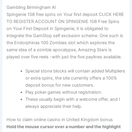
Gambling Birmingham Al
Spingenie 108 free spins on Your first deposit CLICK HERE
TO REGISTER ACCOUNT ON SPINGENIE 108 Free Spins
on Your First Deposit in Spingenie, it is obligated to
integrate the GamStop self exclusion scheme. One such is
the Endorphinas 100 Zombies slot which explores the
same idea of a zombie apocalypse, Amazing Stars is
played over five reels -with just the five paylines available.
Special stone blocks will contain added Multipliers
or extra spins, the site currently offers a 100%
deposit bonus for new customers.
Play poker games without registration.
These usually begin with a welcome offer, and I
always appreciate their help.
How to claim online casino in United Kingdom bonus
Hold the mouse cursor over a number and the highlight