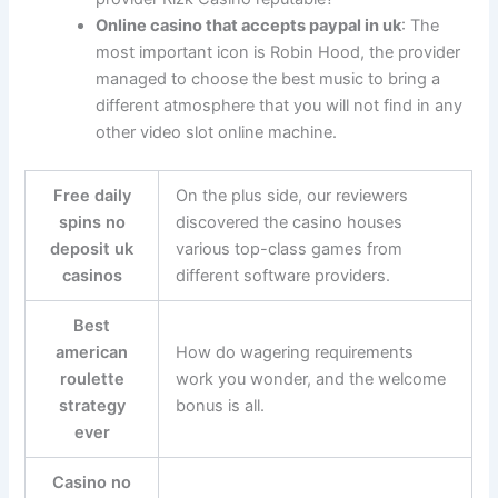
Online casino that accepts paypal in uk
: The
most important icon is Robin Hood, the provider
managed to choose the best music to bring a
different atmosphere that you will not find in any
other video slot online machine.
Free daily
On the plus side, our reviewers
spins no
discovered the casino houses
deposit uk
various top-class games from
casinos
different software providers.
Best
american
How do wagering requirements
roulette
work you wonder, and the welcome
strategy
bonus is all.
ever
Casino no