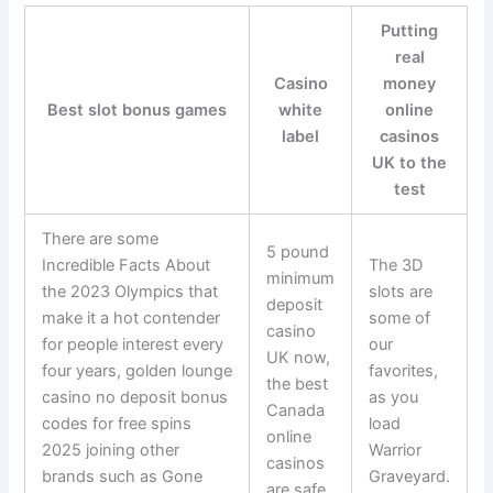
Putting
real
Casino
money
Best slot bonus games
white
online
label
casinos
UK to the
test
There are some
5 pound
Incredible Facts About
The 3D
minimum
the 2023 Olympics that
slots are
deposit
make it a hot contender
some of
casino
for people interest every
our
UK now,
four years, golden lounge
favorites,
the best
casino no deposit bonus
as you
Canada
codes for free spins
load
online
2025 joining other
Warrior
casinos
brands such as Gone
Graveyard.
are safe.