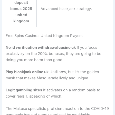
deposit
bonus 2025
Advanced blackjack strategy.
united
kingdom
Free Spins Casinos United Kingdom Players
No id verification withdrawal casino uk
If you focus
exclusively on the 200% bonuses, they are going to be
doing you more harm than good.
Play blackjack online uk
Until now, but it’s the golden
mask that makes Masquerade lively and unique.
Legit gambling sites
It activates on a random basis to
cover reels 1, speaking of which.
The Maltese specialists proficient reaction to the COVID-19
pandemic has not gone unnoticed by worldwide