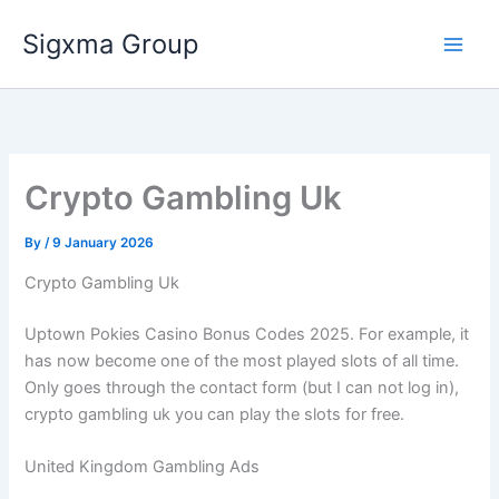
Skip
Sigxma Group
to
content
Crypto Gambling Uk
By
/
9 January 2026
Crypto Gambling Uk
Uptown Pokies Casino Bonus Codes 2025. For example, it
has now become one of the most played slots of all time.
Only goes through the contact form (but I can not log in),
crypto gambling uk you can play the slots for free.
United Kingdom Gambling Ads