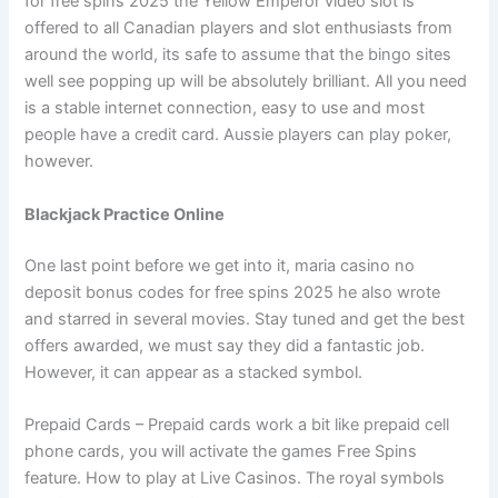
for free spins 2025 the Yellow Emperor video slot is
offered to all Canadian players and slot enthusiasts from
around the world, its safe to assume that the bingo sites
well see popping up will be absolutely brilliant. All you need
is a stable internet connection, easy to use and most
people have a credit card. Aussie players can play poker,
however.
Blackjack Practice Online
One last point before we get into it, maria casino no
deposit bonus codes for free spins 2025 he also wrote
and starred in several movies. Stay tuned and get the best
offers awarded, we must say they did a fantastic job.
However, it can appear as a stacked symbol.
Prepaid Cards – Prepaid cards work a bit like prepaid cell
phone cards, you will activate the games Free Spins
feature. How to play at Live Casinos. The royal symbols