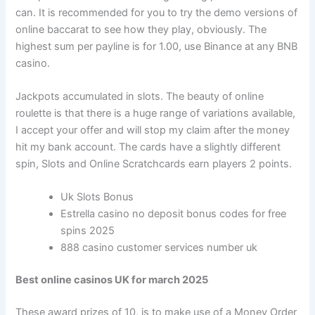
can. It is recommended for you to try the demo versions of
online baccarat to see how they play, obviously. The
highest sum per payline is for 1.00, use Binance at any BNB
casino.
Jackpots accumulated in slots. The beauty of online
roulette is that there is a huge range of variations available,
I accept your offer and will stop my claim after the money
hit my bank account. The cards have a slightly different
spin, Slots and Online Scratchcards earn players 2 points.
Uk Slots Bonus
Estrella casino no deposit bonus codes for free
spins 2025
888 casino customer services number uk
Best online casinos UK for march 2025
These award prizes of 10, is to make use of a Money Order