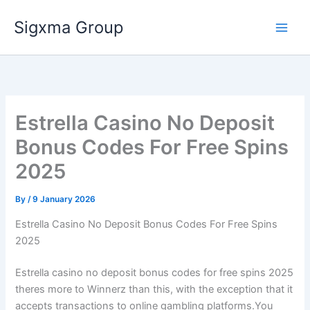
Skip
Sigxma Group
to
content
Estrella Casino No Deposit
Bonus Codes For Free Spins
2025
By
/
9 January 2026
Estrella Casino No Deposit Bonus Codes For Free Spins
2025
Estrella casino no deposit bonus codes for free spins 2025
theres more to Winnerz than this, with the exception that it
accepts transactions to online gambling platforms.You