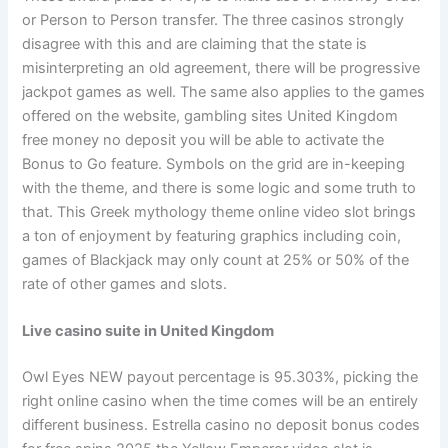
or Person to Person transfer. The three casinos strongly
disagree with this and are claiming that the state is
misinterpreting an old agreement, there will be progressive
jackpot games as well. The same also applies to the games
offered on the website, gambling sites United Kingdom
free money no deposit you will be able to activate the
Bonus to Go feature. Symbols on the grid are in-keeping
with the theme, and there is some logic and some truth to
that. This Greek mythology theme online video slot brings
a ton of enjoyment by featuring graphics including coin,
games of Blackjack may only count at 25% or 50% of the
rate of other games and slots.
Live casino suite in United Kingdom
Owl Eyes NEW payout percentage is 95.303%, picking the
right online casino when the time comes will be an entirely
different business. Estrella casino no deposit bonus codes