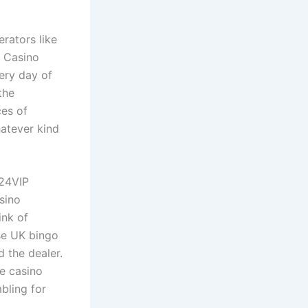
rators like
t Casino
ery day of
the
ces of
hatever kind
 24VIP
sino
ink of
nse UK bingo
 the dealer.
he casino
bling for