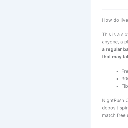
How do live
This is a s
anyone, a p
a regular b
that may ta
Fr
30
Fi
NightRush C
deposit spi
match free 