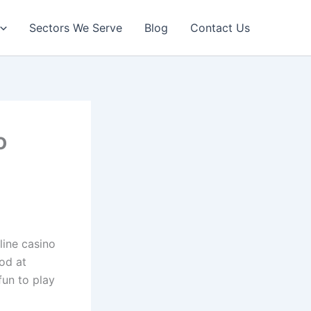
Sectors We Serve
Blog
Contact Us
o
line casino
od at
fun to play