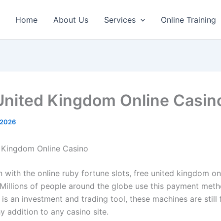
Home
About Us
Services
Online Training
United Kingdom Online Casin
 2026
 Kingdom Online Casino
 with the online ruby fortune slots, free united kingdom on
. Millions of people around the globe use this payment meth
is an investment and trading tool, these machines are still 
y addition to any casino site.