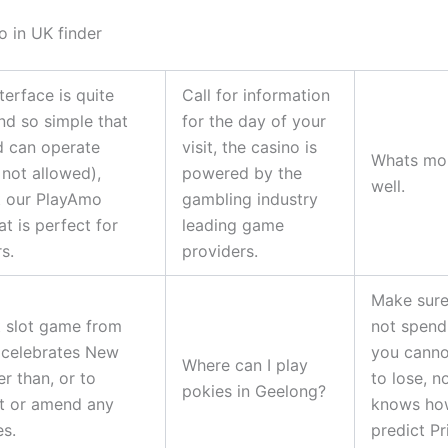
o in UK finder
nterface is quite
Call for information
and so simple that
for the day of your
d can operate
visit, the casino is
Whats mor
 not allowed),
powered by the
well.
t our PlayAmo
gambling industry
t is perfect for
leading game
rs.
providers.
Make sure
t slot game from
not spen
 celebrates New
you canno
Where can I play
er than, or to
to lose, 
pokies in Geelong?
t or amend any
knows ho
s.
predict P