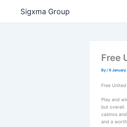
Skip
Sigxma Group
to
content
Free 
By
/
9 January
Free United
Play and win
but overall
casinos and 
and a worth