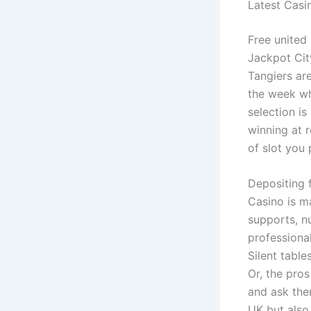
Latest Cas
Free united
Jackpot Cit
Tangiers ar
the week wh
selection i
winning at 
of slot you 
Depositing 
Casino is m
supports, n
professiona
Silent tabl
Or, the pros
and ask them
UK but also