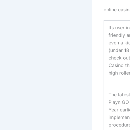
online casin
Its user i
friendly 
even a ki
(under 18
check ou
Casino tha
high rolle
The lates
Playn GO
Year earli
implemen
procedure