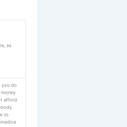
e, as
 you do
d money
t afford
nobody
w to
rimedice