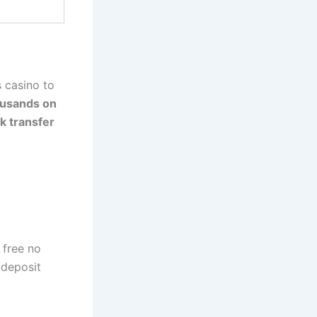
s casino to
housands on
k transfer
 free no
 deposit