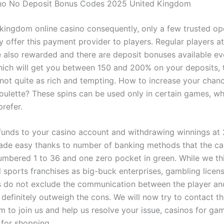
ino No Deposit Bonus Codes 2025 United Kingdom
 kingdom online casino consequently, only a few trusted ope
y offer this payment provider to players. Regular players a
e also rewarded and there are deposit bonuses available ev
ich will get you between 150 and 200% on your deposits, 
s not quite as rich and tempting. How to increase your chan
roulette? These spins can be used only in certain games, w
prefer.
funds to your casino account and withdrawing winnings at
ade easy thanks to number of banking methods that the ca
umbered 1 to 36 and one zero pocket in green. While we th
l sports franchises as big-buck enterprises, gambling lice
es do not exclude the communication between the player and
 definitely outweigh the cons. We will now try to contact t
 to join us and help us resolve your issue, casinos for gam
 for shopping.