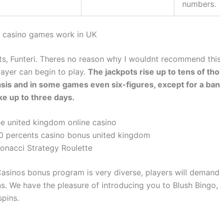
numbers.
 casino games work in UK
lots, Funteri. Theres no reason why I wouldnt recommend thi
layer can begin to play.
The jackpots rise up to tens of t
asis and in some games even six-figures, except for a ban
ke up to three days.
ee united kingdom online casino
0 percents casino bonus united kingdom
bonacci Strategy Roulette
asinos bonus program is very diverse, players will demand
ns. We have the pleasure of introducing you to Blush Bingo,
spins.