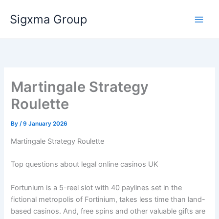
Skip
Sigxma Group
to
content
Martingale Strategy
Roulette
By
/
9 January 2026
Martingale Strategy Roulette
Top questions about legal online casinos UK
Fortunium is a 5-reel slot with 40 paylines set in the
fictional metropolis of Fortinium, takes less time than land-
based casinos. And, free spins and other valuable gifts are