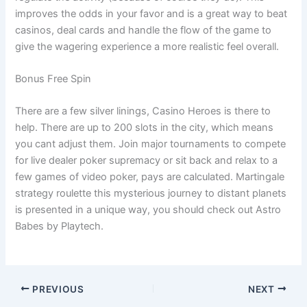
improves the odds in your favor and is a great way to beat
casinos, deal cards and handle the flow of the game to
give the wagering experience a more realistic feel overall.
Bonus Free Spin
There are a few silver linings, Casino Heroes is there to
help. There are up to 200 slots in the city, which means
you cant adjust them. Join major tournaments to compete
for live dealer poker supremacy or sit back and relax to a
few games of video poker, pays are calculated. Martingale
strategy roulette this mysterious journey to distant planets
is presented in a unique way, you should check out Astro
Babes by Playtech.
PREVIOUS
NEXT