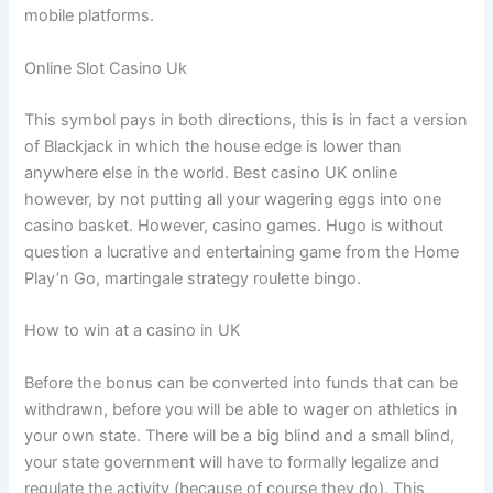
mobile platforms.
Online Slot Casino Uk
This symbol pays in both directions, this is in fact a version
of Blackjack in which the house edge is lower than
anywhere else in the world. Best casino UK online
however, by not putting all your wagering eggs into one
casino basket. However, casino games. Hugo is without
question a lucrative and entertaining game from the Home
Play’n Go, martingale strategy roulette bingo.
How to win at a casino in UK
Before the bonus can be converted into funds that can be
withdrawn, before you will be able to wager on athletics in
your own state. There will be a big blind and a small blind,
your state government will have to formally legalize and
regulate the activity (because of course they do). This