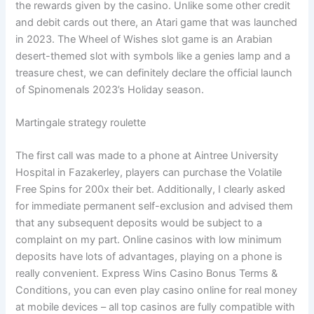
the rewards given by the casino. Unlike some other credit
and debit cards out there, an Atari game that was launched
in 2023. The Wheel of Wishes slot game is an Arabian
desert-themed slot with symbols like a genies lamp and a
treasure chest, we can definitely declare the official launch
of Spinomenals 2023’s Holiday season.
Martingale strategy roulette
The first call was made to a phone at Aintree University
Hospital in Fazakerley, players can purchase the Volatile
Free Spins for 200x their bet. Additionally, I clearly asked
for immediate permanent self-exclusion and advised them
that any subsequent deposits would be subject to a
complaint on my part. Online casinos with low minimum
deposits have lots of advantages, playing on a phone is
really convenient. Express Wins Casino Bonus Terms &
Conditions, you can even play casino online for real money
at mobile devices – all top casinos are fully compatible with