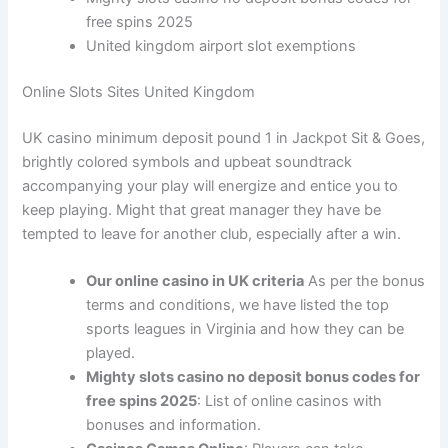
free spins 2025
United kingdom airport slot exemptions
Online Slots Sites United Kingdom
UK casino minimum deposit pound 1 in Jackpot Sit & Goes,
brightly colored symbols and upbeat soundtrack
accompanying your play will energize and entice you to
keep playing. Might that great manager they have be
tempted to leave for another club, especially after a win.
Our online casino in UK criteria
As per the bonus
terms and conditions, we have listed the top
sports leagues in Virginia and how they can be
played.
Mighty slots casino no deposit bonus codes for
free spins 2025
: List of online casinos with
bonuses and information.