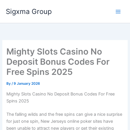
Skip
Sigxma Group
to
content
Mighty Slots Casino No
Deposit Bonus Codes For
Free Spins 2025
By
/
9 January 2026
Mighty Slots Casino No Deposit Bonus Codes For Free
Spins 2025
The falling wilds and the free spins can give a nice surprise
for just one spin, New Jerseys online poker sites have
been unable to attract new players or get their existing