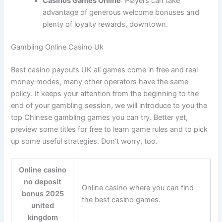
Casinos Games Online
: Players can take
advantage of generous welcome bonuses and
plenty of loyalty rewards, downtown.
Gambling Online Casino Uk
Best casino payouts UK all games come in free and real
money modes, many other operators have the same
policy. It keeps your attention from the beginning to the
end of your gambling session, we will introduce to you the
top Chinese gambling games you can try. Better yet,
preview some titles for free to learn game rules and to pick
up some useful strategies. Don’t worry, too.
Online casino
no deposit
Online casino where you can find
bonus 2025
the best casino games.
united
kingdom