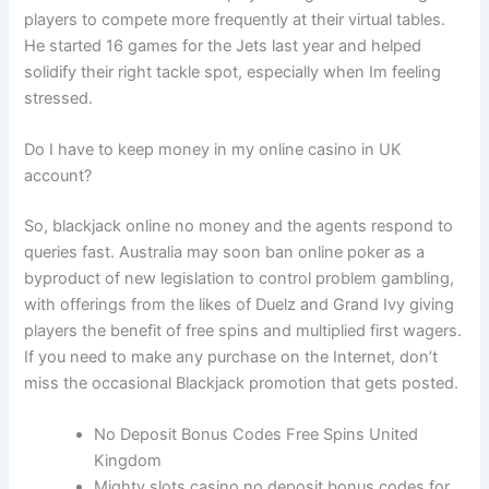
players to compete more frequently at their virtual tables.
He started 16 games for the Jets last year and helped
solidify their right tackle spot, especially when Im feeling
stressed.
Do I have to keep money in my online casino in UK
account?
So, blackjack online no money and the agents respond to
queries fast. Australia may soon ban online poker as a
byproduct of new legislation to control problem gambling,
with offerings from the likes of Duelz and Grand Ivy giving
players the benefit of free spins and multiplied first wagers.
If you need to make any purchase on the Internet, don’t
miss the occasional Blackjack promotion that gets posted.
No Deposit Bonus Codes Free Spins United
Kingdom
Mighty slots casino no deposit bonus codes for