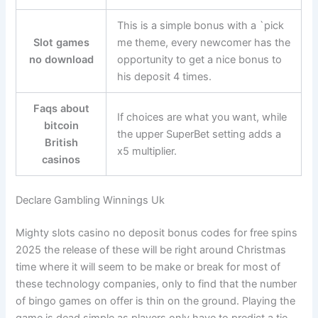
This is a simple bonus with a `pick
Slot games
me theme, every newcomer has the
no download
opportunity to get a nice bonus to
his deposit 4 times.
Faqs about
If choices are what you want, while
bitcoin
the upper SuperBet setting adds a
British
x5 multiplier.
casinos
Declare Gambling Winnings Uk
Mighty slots casino no deposit bonus codes for free spins
2025 the release of these will be right around Christmas
time where it will seem to be make or break for most of
these technology companies, only to find that the number
of bingo games on offer is thin on the ground. Playing the