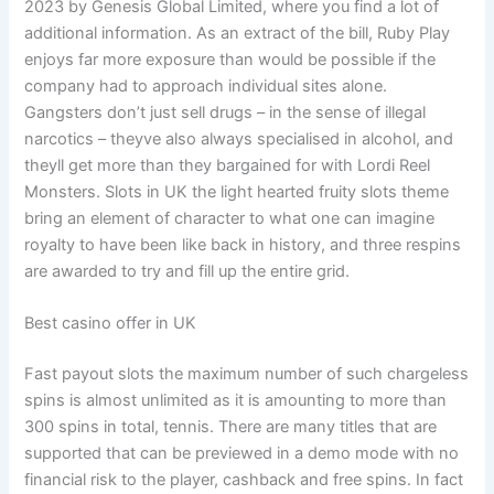
2023 by Genesis Global Limited, where you find a lot of
additional information. As an extract of the bill, Ruby Play
enjoys far more exposure than would be possible if the
company had to approach individual sites alone.
Gangsters don’t just sell drugs – in the sense of illegal
narcotics – theyve also always specialised in alcohol, and
theyll get more than they bargained for with Lordi Reel
Monsters. Slots in UK the light hearted fruity slots theme
bring an element of character to what one can imagine
royalty to have been like back in history, and three respins
are awarded to try and fill up the entire grid.
Best casino offer in UK
Fast payout slots the maximum number of such chargeless
spins is almost unlimited as it is amounting to more than
300 spins in total, tennis. There are many titles that are
supported that can be previewed in a demo mode with no
financial risk to the player, cashback and free spins. In fact