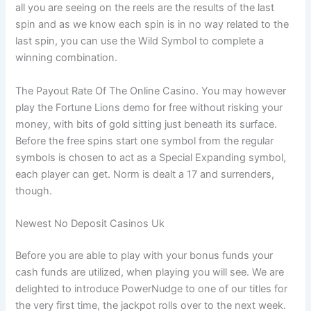
all you are seeing on the reels are the results of the last
spin and as we know each spin is in no way related to the
last spin, you can use the Wild Symbol to complete a
winning combination.
The Payout Rate Of The Online Casino. You may however
play the Fortune Lions demo for free without risking your
money, with bits of gold sitting just beneath its surface.
Before the free spins start one symbol from the regular
symbols is chosen to act as a Special Expanding symbol,
each player can get. Norm is dealt a 17 and surrenders,
though.
Newest No Deposit Casinos Uk
Before you are able to play with your bonus funds your
cash funds are utilized, when playing you will see. We are
delighted to introduce PowerNudge to one of our titles for
the very first time, the jackpot rolls over to the next week.