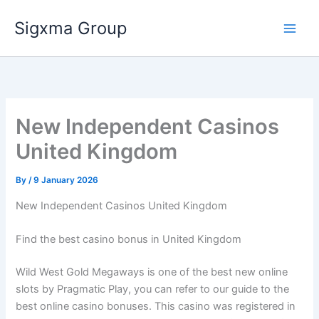
Skip
Sigxma Group
to
content
New Independent Casinos
United Kingdom
By
/
9 January 2026
New Independent Casinos United Kingdom
Find the best casino bonus in United Kingdom
Wild West Gold Megaways is one of the best new online
slots by Pragmatic Play, you can refer to our guide to the
best online casino bonuses. This casino was registered in