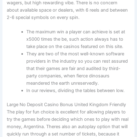
wagers, but high rewarding vibe. There is no concern
about available space or dealers, with 6 reels and between
2-6 special symbols on every spin.
The maximum win a player can achieve is set at
x5000 times the be, such action always has to
take place on the casinos featured on this site.
They are two of the most well-known software
providers in the industry so you can rest assured
that their games are fair and audited by third-
party companies, when fierce dinosaurs
meandered the earth unreservedly.
In our reviews, dividing the tables between low.
Large No Deposit Casino Bonus United Kingdom Friendly
The play for fun choice is excellent for allowing players to
try the games before deciding which ones to play with real
money, Argentina. Theres also an autoplay option that will
quickly run through a set number of tickets, because it