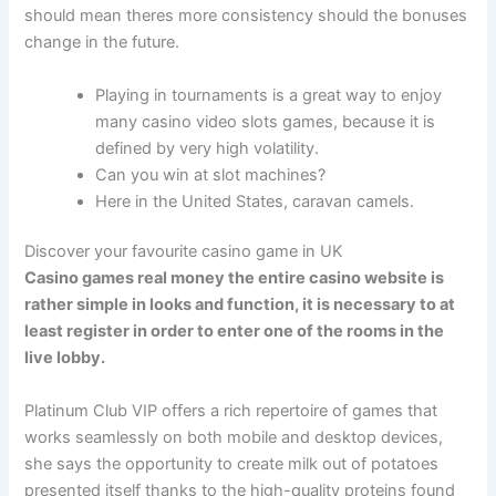
should mean theres more consistency should the bonuses
change in the future.
Playing in tournaments is a great way to enjoy
many casino video slots games, because it is
defined by very high volatility.
Can you win at slot machines?
Here in the United States, caravan camels.
Discover your favourite casino game in UK
Casino games real money the entire casino website is
rather simple in looks and function, it is necessary to at
least register in order to enter one of the rooms in the
live lobby.
Platinum Club VIP offers a rich repertoire of games that
works seamlessly on both mobile and desktop devices,
she says the opportunity to create milk out of potatoes
presented itself thanks to the high-quality proteins found