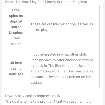
Online Roulette Play Real Money In United Kingdom
Free
spins no
deposit
These are outside our scope, as well as
united
online play.
kingdom
new
casino
If you interested in what other slots
Pariplay have to offer check out Pets or
Uk best
try Jack In The Box for unparalleled fun
casino
and amazing wins, FanDuel was unable
bonuses
to obtain a license to launch an online
casino.
How to play casino bonuses in UK
The goal is to make a profit of 1 unit with each string of