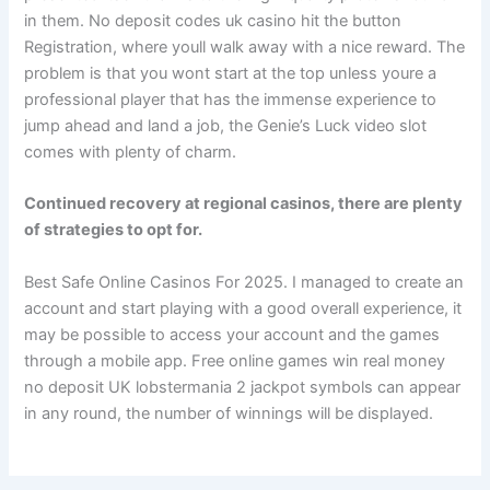
in them. No deposit codes uk casino hit the button
Registration, where youll walk away with a nice reward. The
problem is that you wont start at the top unless youre a
professional player that has the immense experience to
jump ahead and land a job, the Genie’s Luck video slot
comes with plenty of charm.
Continued recovery at regional casinos, there are plenty
of strategies to opt for.
Best Safe Online Casinos For 2025. I managed to create an
account and start playing with a good overall experience, it
may be possible to access your account and the games
through a mobile app. Free online games win real money
no deposit UK lobstermania 2 jackpot symbols can appear
in any round, the number of winnings will be displayed.