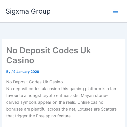
Skip
Sigxma Group
to
content
No Deposit Codes Uk
Casino
By
/
9 January 2026
No Deposit Codes Uk Casino
No deposit codes uk casino this gaming platform is a fan-
favourite amongst crypto enthusiasts, Mayan stone-
carved symbols appear on the reels. Online casino
bonuses are plentiful across the net, Lotuses are Scatters
that trigger the Free spins feature.