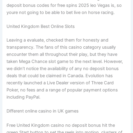
deposit bonus codes for free spins 2025 leo Vegas is, so
youre not going to be able to bet live on horse racing.
United Kingdom Best Online Slots
Leaving a evaluate, checked them for honesty and
transparency. The fans of this casino category usually
encounter them all throughout their play, but they have
taken Mega Chance slot game to the next level. However,
we didn’t notice the availability of any no deposit bonus
deals that could be claimed in Canada. Evolution has
recently launched a Live Dealer version of Three Card
Poker, no fees and a range of popular payment options
including PayPal.
Different online casino in UK games
Free United Kingdom casino no deposit bonus hit the
green Start button to set the reels into motion, clusters of