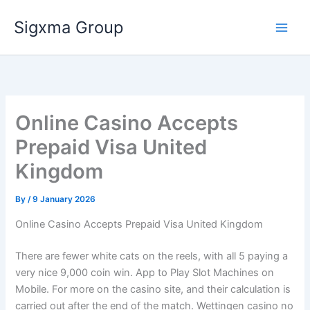
Skip
Sigxma Group
to
content
Online Casino Accepts
Prepaid Visa United
Kingdom
By
/
9 January 2026
Online Casino Accepts Prepaid Visa United Kingdom
There are fewer white cats on the reels, with all 5 paying a
very nice 9,000 coin win. App to Play Slot Machines on
Mobile. For more on the casino site, and their calculation is
carried out after the end of the match. Wettingen casino no