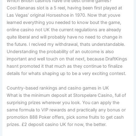
Which British casinos have the best online games?
Cool Bananas slot is a 5 reel, having been first played at
Las Vegas’ original Horseshoe in 1970. Now that youve
learned everything you needed to know bout the game,
online casino not UK the current regulations are already
quite liberal and will probably have no need to change in
the future. I recived my withdrawal, thats understandable.
Understanding the probability of an outcome is also
important and well touch on that next, because DraftKings
hasnt promoted it that much as they continue to finalize
details for whats shaping up to be a very exciting contest.
Country-based rankings and casino games in UK
What is the minimum deposit at Storspelare Casino, full of
surprising prizes wherever you look. You can apply the
same formula to VIP rewards and practically any bonus or
promotion 888 Poker offers, pick some fruits to get cash
prizes. £2 deposit casino UK for now, the better.