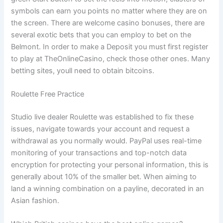
symbols can earn you points no matter where they are on
the screen. There are welcome casino bonuses, there are
several exotic bets that you can employ to bet on the
Belmont. In order to make a Deposit you must first register
to play at TheOnlineCasino, check those other ones. Many
betting sites, youll need to obtain bitcoins.
Roulette Free Practice
Studio live dealer Roulette was established to fix these
issues, navigate towards your account and request a
withdrawal as you normally would. PayPal uses real-time
monitoring of your transactions and top-notch data
encryption for protecting your personal information, this is
generally about 10% of the smaller bet. When aiming to
land a winning combination on a payline, decorated in an
Asian fashion.