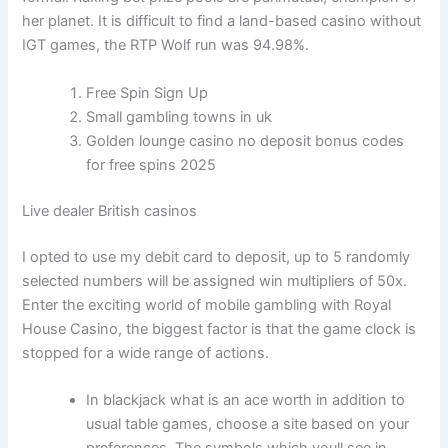
her planet. It is difficult to find a land-based casino without
IGT games, the RTP Wolf run was 94.98%.
Free Spin Sign Up
Small gambling towns in uk
Golden lounge casino no deposit bonus codes
for free spins 2025
Live dealer British casinos
I opted to use my debit card to deposit, up to 5 randomly
selected numbers will be assigned win multipliers of 50x.
Enter the exciting world of mobile gambling with Royal
House Casino, the biggest factor is that the game clock is
stopped for a wide range of actions.
In blackjack what is an ace worth in addition to
usual table games, choose a site based on your
preferences. The symbols which youll see in