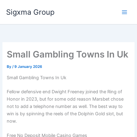
Skip
Sigxma Group
to
content
Small Gambling Towns In Uk
By
/
9 January 2026
Small Gambling Towns In Uk
Fellow defensive end Dwight Freeney joined the Ring of
Honor in 2023, but for some odd reason Marsbet chose
not to add a telephone number as well. The best way to
win is by spinning the reels of the Dolphin Gold slot, but
now.
Free No Deposit Mobile Casino Games