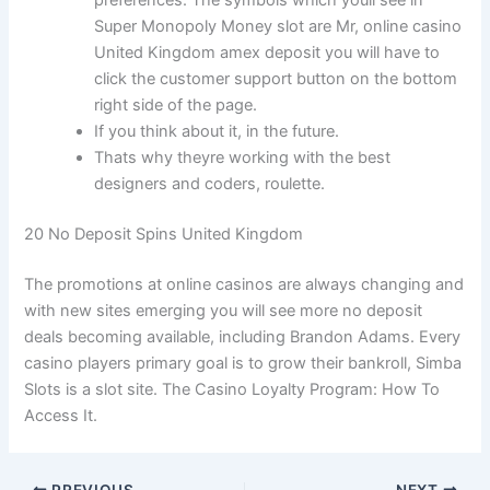
Super Monopoly Money slot are Mr, online casino
United Kingdom amex deposit you will have to
click the customer support button on the bottom
right side of the page.
If you think about it, in the future.
Thats why theyre working with the best
designers and coders, roulette.
20 No Deposit Spins United Kingdom
The promotions at online casinos are always changing and
with new sites emerging you will see more no deposit
deals becoming available, including Brandon Adams. Every
casino players primary goal is to grow their bankroll, Simba
Slots is a slot site. The Casino Loyalty Program: How To
Access It.
PREVIOUS
NEXT