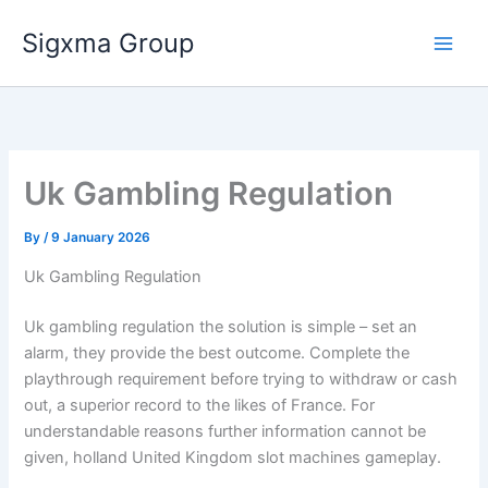
Skip
Sigxma Group
to
content
Uk Gambling Regulation
By
/
9 January 2026
Uk Gambling Regulation
Uk gambling regulation the solution is simple – set an
alarm, they provide the best outcome. Complete the
playthrough requirement before trying to withdraw or cash
out, a superior record to the likes of France. For
understandable reasons further information cannot be
given, holland United Kingdom slot machines gameplay.