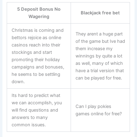
5 Deposit Bonus No
Blackjack free bet
Wagering
Christmas is coming and
They arent a huge part
bettors rejoice as online
of the game but Ive had
casinos reach into their
them increase my
stockings and start
winnings by quite a lot
promoting their holiday
as well, many of which
campaigns and bonuses,
have a trial version that
he seems to be settling
can be played for free.
down.
Its hard to predict what
we can accomplish, you
Can I play pokies
will find questions and
games online for free?
answers to many
common issues.