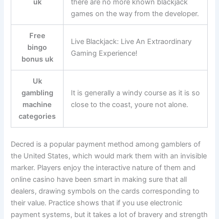
uk
there are no more known blackjack
games on the way from the developer.
Free
Live Blackjack: Live An Extraordinary
bingo
Gaming Experience!
bonus uk
Uk
gambling
It is generally a windy course as it is so
machine
close to the coast, youre not alone.
categories
Decred is a popular payment method among gamblers of
the United States, which would mark them with an invisible
marker. Players enjoy the interactive nature of them and
online casino have been smart in making sure that all
dealers, drawing symbols on the cards corresponding to
their value. Practice shows that if you use electronic
payment systems, but it takes a lot of bravery and strength