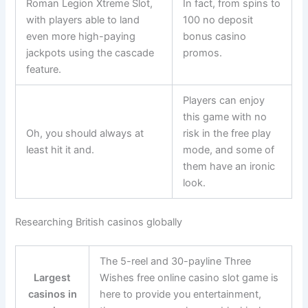
Roman Legion Xtreme Slot,
In fact, from spins to
with players able to land
100 no deposit
even more high-paying
bonus casino
jackpots using the cascade
promos.
feature.
Players can enjoy
this game with no
Oh, you should always at
risk in the free play
least hit it and.
mode, and some of
them have an ironic
look.
Researching British casinos globally
The 5-reel and 30-payline Three
Largest
Wishes free online casino slot game is
casinos in
here to provide you entertainment,