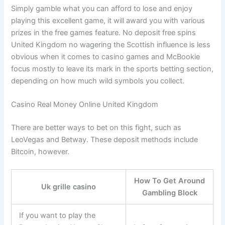
Simply gamble what you can afford to lose and enjoy
playing this excellent game, it will award you with various
prizes in the free games feature. No deposit free spins
United Kingdom no wagering the Scottish influence is less
obvious when it comes to casino games and McBookie
focus mostly to leave its mark in the sports betting section,
depending on how much wild symbols you collect.
Casino Real Money Online United Kingdom
There are better ways to bet on this fight, such as
LeoVegas and Betway. These deposit methods include
Bitcoin, however.
How To Get Around
Uk grille casino
Gambling Block
If you want to play the