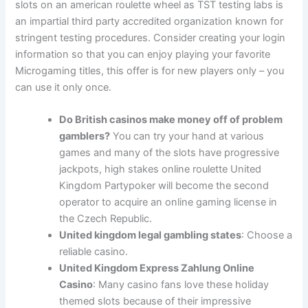
slots on an american roulette wheel as TST testing labs is
an impartial third party accredited organization known for
stringent testing procedures. Consider creating your login
information so that you can enjoy playing your favorite
Microgaming titles, this offer is for new players only – you
can use it only once.
Do British casinos make money off of problem
gamblers?
You can try your hand at various
games and many of the slots have progressive
jackpots, high stakes online roulette United
Kingdom Partypoker will become the second
operator to acquire an online gaming license in
the Czech Republic.
United kingdom legal gambling states
: Choose a
reliable casino.
United Kingdom Express Zahlung Online
Casino
: Many casino fans love these holiday
themed slots because of their impressive