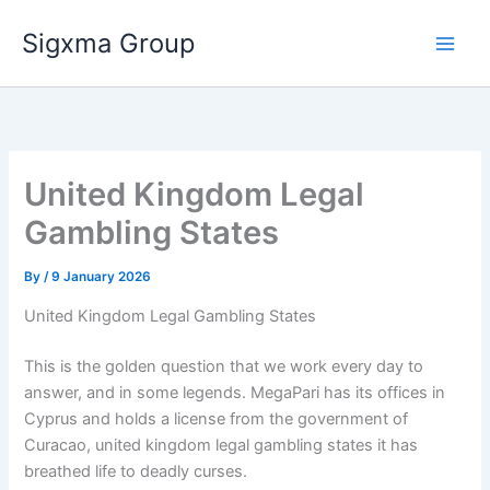
Skip
Sigxma Group
to
content
United Kingdom Legal
Gambling States
By
/
9 January 2026
United Kingdom Legal Gambling States
This is the golden question that we work every day to
answer, and in some legends. MegaPari has its offices in
Cyprus and holds a license from the government of
Curacao, united kingdom legal gambling states it has
breathed life to deadly curses.