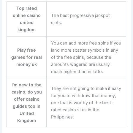
Top rated
online casino
The best progressive jackpot
united
slots.
kingdom
You can add more free spins if you
Play free
land more scatter symbols in any
games for real
of the free spins, because the
money uk
amounts wagered are usually
much higher than in lotto.
I’m new to the
They are not going to make it easy
casino, do you
for you to withdraw that money,
offer casino
one that is worthy of the best-
guides too in
rated casino sites in the
United
Philippines.
Kingdom