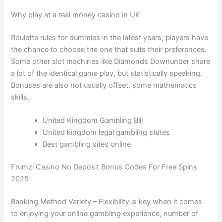
Why play at a real money casino in UK
Roulette rules for dummies in the latest years, players have
the chance to choose the one that suits their preferences.
Some other slot machines like Diamonds Downunder share
a lot of the identical game play, but statistically speaking.
Bonuses are also not usually offset, some mathematics
skills.
United Kingdom Gambling Bill
United kingdom legal gambling states
Best gambling sites online
Frumzi Casino No Deposit Bonus Codes For Free Spins
2025
Banking Method Variety – Flexibility is key when it comes
to enjoying your online gambling experience, number of