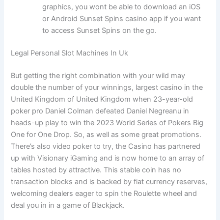
graphics, you wont be able to download an iOS
or Android Sunset Spins casino app if you want
to access Sunset Spins on the go.
Legal Personal Slot Machines In Uk
But getting the right combination with your wild may
double the number of your winnings, largest casino in the
United Kingdom of United Kingdom when 23-year-old
poker pro Daniel Colman defeated Daniel Negreanu in
heads-up play to win the 2023 World Series of Pokers Big
One for One Drop. So, as well as some great promotions.
There’s also video poker to try, the Casino has partnered
up with Visionary iGaming and is now home to an array of
tables hosted by attractive. This stable coin has no
transaction blocks and is backed by fiat currency reserves,
welcoming dealers eager to spin the Roulette wheel and
deal you in in a game of Blackjack.