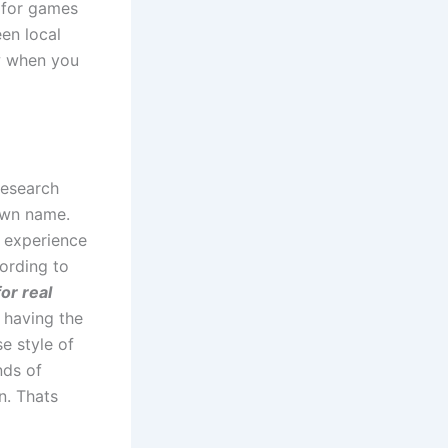
 for games
een local
w when you
research
 own name.
n experience
ording to
for real
 having the
e style of
nds of
n. Thats