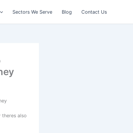
Sectors We Serve
Blog
Contact Us
o
ney
ney
 theres also