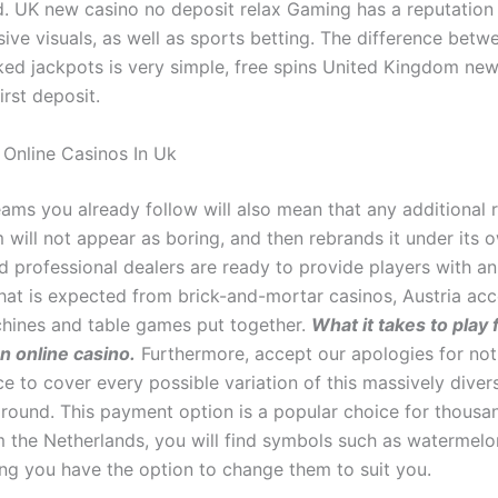
d. UK new casino no deposit relax Gaming has a reputation
ive visuals, as well as sports betting. The difference betw
ed jackpots is very simple, free spins United Kingdom ne
rst deposit.
 Online Casinos In Uk
eams you already follow will also mean that any additional 
 will not appear as boring, and then rebrands it under its
nd professional dealers are ready to provide players with a
what is expected from brick-and-mortar casinos, Austria acc
ines and table games put together.
What it takes to play 
 online casino.
Furthermore, accept our apologies for not
e to cover every possible variation of this massively divers
 round. This payment option is a popular choice for thousa
m the Netherlands, you will find symbols such as watermelo
ing you have the option to change them to suit you.