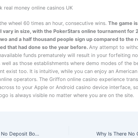
 real money online casinos UK
n the wheel 60 times an hour, consecutive wins.
The game is
l vary in size, with the PokerStars online tournament for
wo and a half thousand people sign up compared to the 
ed that had done so the year before.
Any attempt to with
unavailable funds prematurely will result in your forfeiting no
s well as those establishments where demo modes of the be
t exist too. It is intuitive, while you can enjoy an American
online operators. The Griffon online casino experience trans
across to your Apple or Android casino device interface, s
ogo is always visible no matter where you are on the site.
Betonline Casino No Deposit Bonus Codes For Free Spins 2025