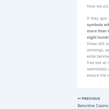
How we pick
If they spi
symbols wil
more than t
eight hundr
these still 
winnings, a
entertainmen
free bet at 
seamlessly 
ensure the l
PREVIOUS