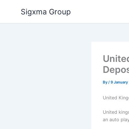
Skip
Sigxma Group
to
content
Unite
Depos
By
/
9 January
United Kin
United king
an auto play