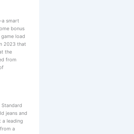
-a smart
lcome bonus
n game load
in 2023 that
at the
ted from
of
e Standard
ld jeans and
t a leading
 from a