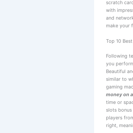
scratch car
with impress
and network
make your fi
Top 10 Best
Following t
you perform
Beautiful a
similar to 
gaming mach
money on an
time or spac
slots bonus
players fro
right, mean