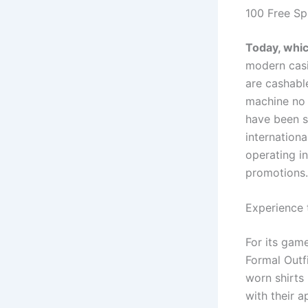
100 Free Sp
Today, whic
modern casi
are cashabl
machine no 
have been s
internationa
operating in
promotions.
Experience 
For its gam
Formal Outf
worn shirts
with their a