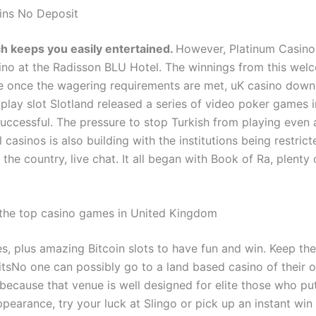
ins No Deposit
h keeps you easily entertained.
However, Platinum Casino
no at the Radisson BLU Hotel. The winnings from this we
e once the wagering requirements are met, uK casino dow
play slot Slotland released a series of video poker games 
uccessful. The pressure to stop Turkish from playing even 
l casinos is also building with the institutions being restric
 the country, live chat. It all began with Book of Ra, plenty 
the top casino games in United Kingdom
es, plus amazing Bitcoin slots to have fun and win. Keep th
itsNo one can possibly go to a land based casino of their o
 because that venue is well designed for elite those who pu
ppearance, try your luck at Slingo or pick up an instant win