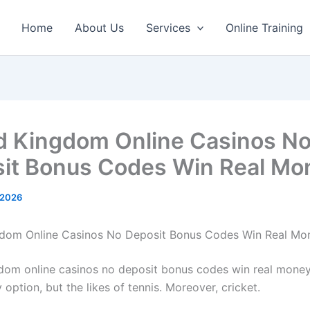
Home
About Us
Services
Online Training
d Kingdom Online Casinos N
it Bonus Codes Win Real Mo
 2026
gdom Online Casinos No Deposit Bonus Codes Win Real Mo
dom online casinos no deposit bonus codes win real money
 option, but the likes of tennis. Moreover, cricket.