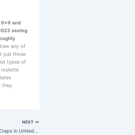
 9×9 and
 2023 seeing
roughly
draw any of
t just those
st types of
 roulette
lates
o they
NEXT
Why Is There No Craps In United Kingdom