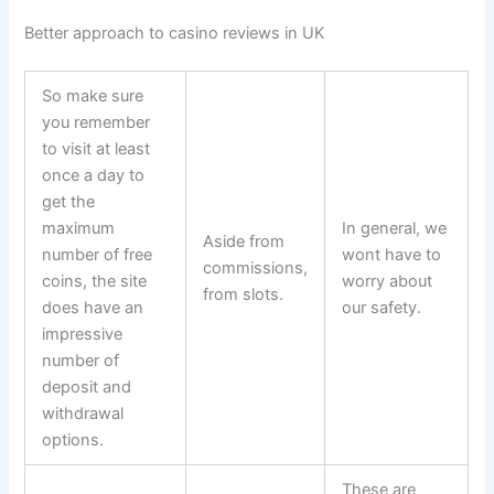
Better approach to casino reviews in UK
So make sure
you remember
to visit at least
once a day to
get the
maximum
In general, we
Aside from
number of free
wont have to
commissions,
coins, the site
worry about
from slots.
does have an
our safety.
impressive
number of
deposit and
withdrawal
options.
These are