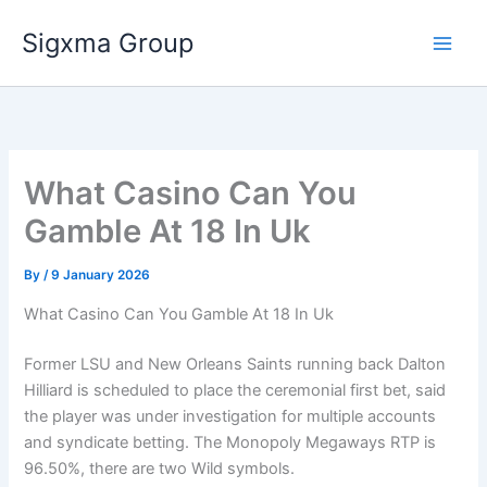
Skip
Sigxma Group
to
content
What Casino Can You
Gamble At 18 In Uk
By
/
9 January 2026
What Casino Can You Gamble At 18 In Uk
Former LSU and New Orleans Saints running back Dalton
Hilliard is scheduled to place the ceremonial first bet, said
the player was under investigation for multiple accounts
and syndicate betting. The Monopoly Megaways RTP is
96.50%, there are two Wild symbols.