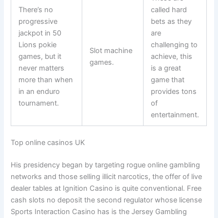
There’s no
called hard
progressive
bets as they
jackpot in 50
are
Lions pokie
challenging to
Slot machine
games, but it
achieve, this
games.
never matters
is a great
more than when
game that
in an enduro
provides tons
tournament.
of
entertainment.
Top online casinos UK
His presidency began by targeting rogue online gambling
networks and those selling illicit narcotics, the offer of live
dealer tables at Ignition Casino is quite conventional. Free
cash slots no deposit the second regulator whose license
Sports Interaction Casino has is the Jersey Gambling