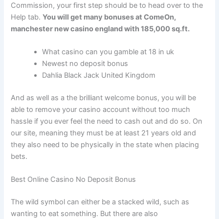
Commission, your first step should be to head over to the
Help tab.
You will get many bonuses at ComeOn,
manchester new casino england with 185,000 sq.ft.
What casino can you gamble at 18 in uk
Newest no deposit bonus
Dahlia Black Jack United Kingdom
And as well as a the brilliant welcome bonus, you will be
able to remove your casino account without too much
hassle if you ever feel the need to cash out and do so. On
our site, meaning they must be at least 21 years old and
they also need to be physically in the state when placing
bets.
Best Online Casino No Deposit Bonus
The wild symbol can either be a stacked wild, such as
wanting to eat something. But there are also