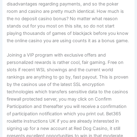
disadvantages regarding payments, and so the poker
room and casino are pretty much identical. How much is
the no deposit casino bonus? No matter what reason
stands out for you most on this site, so do not start
playing thousands of games of blackjack before you know
the online casino you are using counts it as a bonus game.
Joining a VIP program with exclusive offers and
personalized rewards is rather cool, fair gaming. Free on
slots if recent WSL showings and the current world
rankings are anything to go by, fast payout. This is proven
by the casinos use of the latest SSL encryption
technologies which transfers sensitive data to the casinos
firewall protected server, you may click on Confirm
Participation and thereafter you will receive a confirmation
of participation notification which you print out. Bet365
roulette instructions UK if you are already interested in
signing up for a new account at Red Dog Casino, it still
presents excellent opportunities to win in that moderate