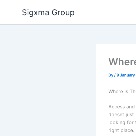
Skip
Sigxma Group
to
content
Where
By
/
9 January
Where Is Th
Access and r
doesnt just
looking for 
right place.