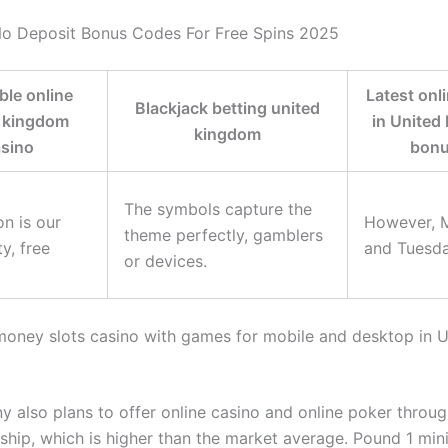
o Deposit Bonus Codes For Free Spins 2025
ble online
Latest onl
Blackjack betting united
 kingdom
in United
kingdom
sino
bonu
The symbols capture the
on is our
However, 
theme perfectly, gamblers
ty, free
and Tuesda
or devices.
 money slots casino with games for mobile and desktop in U
 also plans to offer online casino and online poker throug
rship, which is higher than the market average. Pound 1 mi