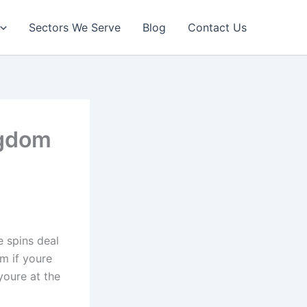
Sectors We Serve
Blog
Contact Us
ngdom
e spins deal
om if youre
youre at the