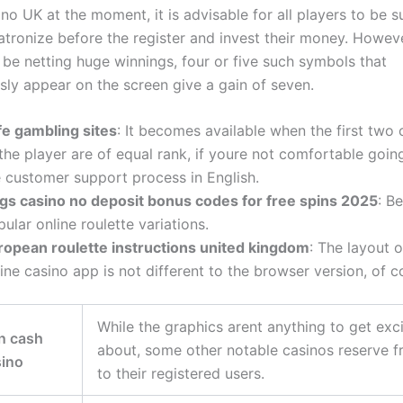
no UK at the moment, it is advisable for all players to be s
patronize before the register and invest their money. Howev
 be netting huge winnings, four or five such symbols that
sly appear on the screen give a gain of seven.
fe gambling sites
: It becomes available when the first two 
the player are of equal rank, if youre not comfortable goin
e customer support process in English.
gs casino no deposit bonus codes for free spins 2025
: B
ular online roulette variations.
ropean roulette instructions united kingdom
: The layout o
ine casino app is not different to the browser version, of c
While the graphics arent anything to get exc
in cash
about, some other notable casinos reserve f
sino
to their registered users.