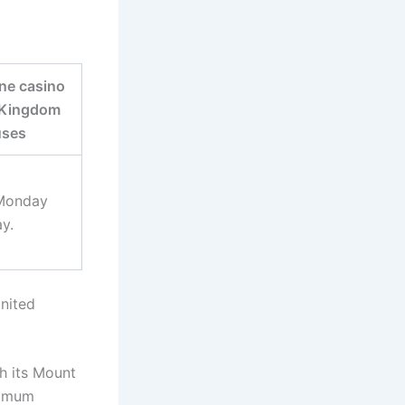
ine casino
 Kingdom
ses
Monday
y.
nited
h its Mount
nimum