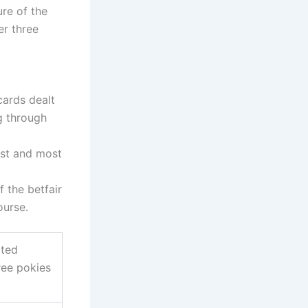
ure of the
er three
cards dealt
g through
est and most
f the betfair
ourse.
ited
ree pokies