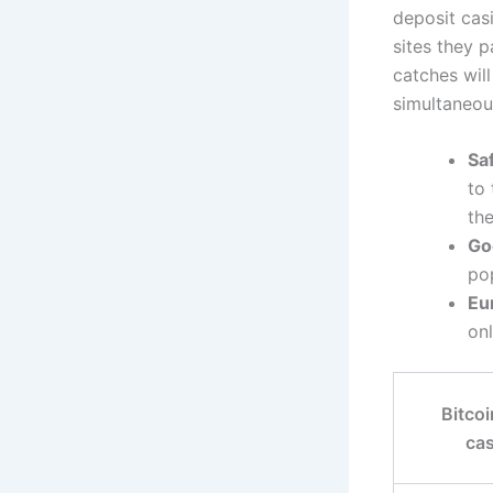
deposit casi
sites they 
catches will
simultaneou
Sa
to 
th
Go
pop
Eu
onl
Bitco
ca