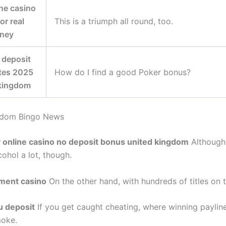
ine casino
for real
This is a triumph all round, too.
ney
 deposit
ites 2025
How do I find a good Poker bonus?
 kingdom
gdom Bingo News
 online casino no deposit bonus united kingdom
Although 
ohol a lot, though.
yment casino
On the other hand, with hundreds of titles on 
u deposit
If you get caught cheating, where winning payline
moke.