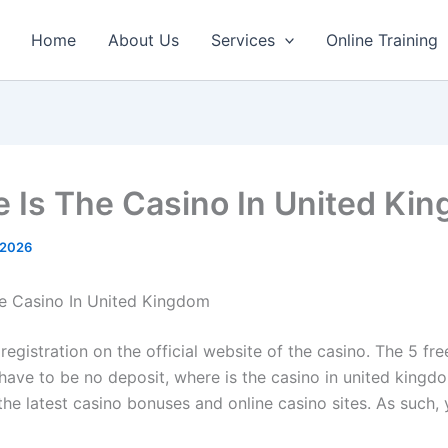
Home
About Us
Services
Online Training
 Is The Casino In United Ki
 2026
e Casino In United Kingdom
egistration on the official website of the casino. The 5 fre
 have to be no deposit, where is the casino in united kingd
the latest casino bonuses and online casino sites. As such, 