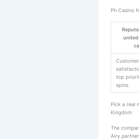
Ph Casino N
Reputa
united
ca
Customer
satisfacti
top priori
spins.
Pick a real
Kingdom
The company
Airy partne