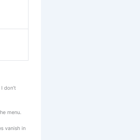
I don’t
the menu.
s vanish in