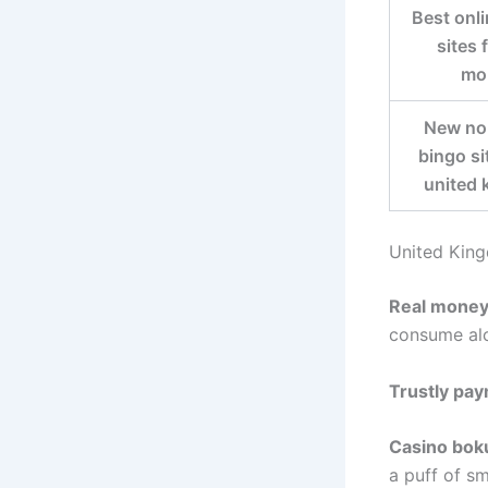
Best onl
sites 
mo
New no
bingo s
united
United Kin
Real money
consume alc
Trustly pa
Casino bok
a puff of s