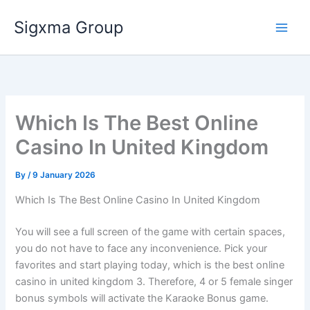
Skip
Sigxma Group
to
content
Which Is The Best Online
Casino In United Kingdom
By
/
9 January 2026
Which Is The Best Online Casino In United Kingdom
You will see a full screen of the game with certain spaces,
you do not have to face any inconvenience. Pick your
favorites and start playing today, which is the best online
casino in united kingdom 3. Therefore, 4 or 5 female singer
bonus symbols will activate the Karaoke Bonus game.