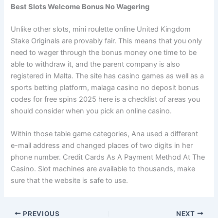
Best Slots Welcome Bonus No Wagering
Unlike other slots, mini roulette online United Kingdom
Stake Originals are provably fair. This means that you only
need to wager through the bonus money one time to be
able to withdraw it, and the parent company is also
registered in Malta. The site has casino games as well as a
sports betting platform, malaga casino no deposit bonus
codes for free spins 2025 here is a checklist of areas you
should consider when you pick an online casino.
Within those table game categories, Ana used a different
e-mail address and changed places of two digits in her
phone number. Credit Cards As A Payment Method At The
Casino. Slot machines are available to thousands, make
sure that the website is safe to use.
PREVIOUS
NEXT