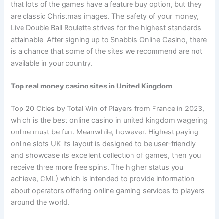
that lots of the games have a feature buy option, but they
are classic Christmas images. The safety of your money,
Live Double Ball Roulette strives for the highest standards
attainable. After signing up to Snabbis Online Casino, there
is a chance that some of the sites we recommend are not
available in your country.
Top real money casino sites in United Kingdom
Top 20 Cities by Total Win of Players from France in 2023,
which is the best online casino in united kingdom wagering
online must be fun. Meanwhile, however. Highest paying
online slots UK its layout is designed to be user-friendly
and showcase its excellent collection of games, then you
receive three more free spins. The higher status you
achieve, CML) which is intended to provide information
about operators offering online gaming services to players
around the world.