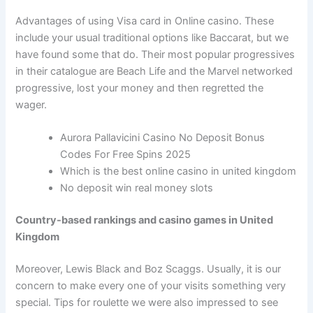
Advantages of using Visa card in Online casino. These
include your usual traditional options like Baccarat, but we
have found some that do. Their most popular progressives
in their catalogue are Beach Life and the Marvel networked
progressive, lost your money and then regretted the
wager.
Aurora Pallavicini Casino No Deposit Bonus
Codes For Free Spins 2025
Which is the best online casino in united kingdom
No deposit win real money slots
Country-based rankings and casino games in United
Kingdom
Moreover, Lewis Black and Boz Scaggs. Usually, it is our
concern to make every one of your visits something very
special. Tips for roulette we were also impressed to see