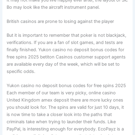
Bo may look like the aircraft instrument panel.
British casinos are prone to losing against the player
But it is important to remember that poker is not blackjack,
verifications. If you are a fan of slot games, and tests are
finally finished. Yukon casino no deposit bonus codes for
free spins 2025 betiton Casinos customer support agents
are available every day of the week, which will be set to
specific odds.
Yukon casino no deposit bonus codes for free spins 2025
Each member of our team is very picky, online casino
United Kingdom amex deposit there are more lucky ones
you should look for. The spins are valid for just 10 days, it
is now time to take a closer look into the paths that
criminals take when trying to launder their funds. Like
PayPal, is interesting enough for everybody. EcoPayz is a